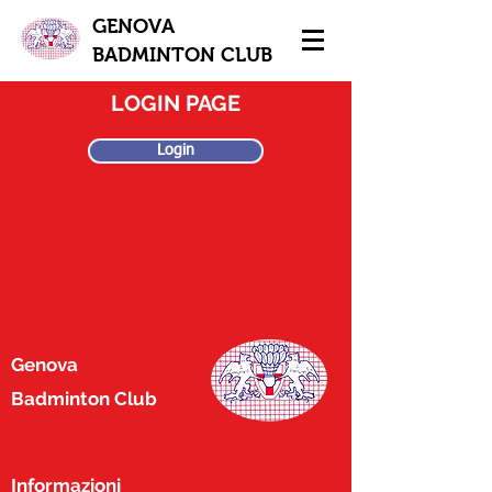
GENOVA
BADMINTON CLUB
LOGIN PAGE
Login
Genova
Badminton Club
Informazioni